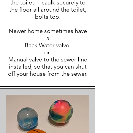
the toilet. caulk securely to
the floor all around the toilet,
bolts too.
Newer home sometimes have
a
Back Water valve
or
Manual valve to the sewer line
installed, so that you can shut
off your house from the sewer.