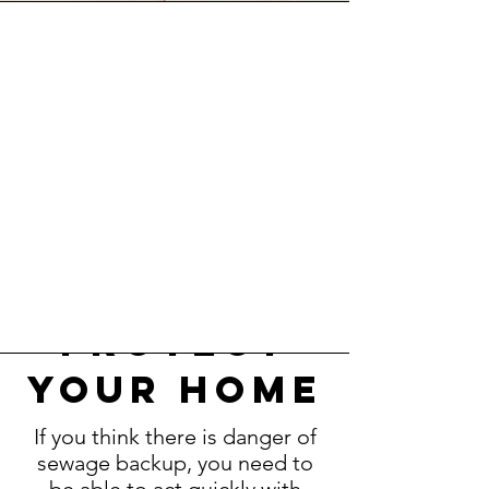
know how
to
protect
your home
If you think there is danger of
sewage backup, you need to