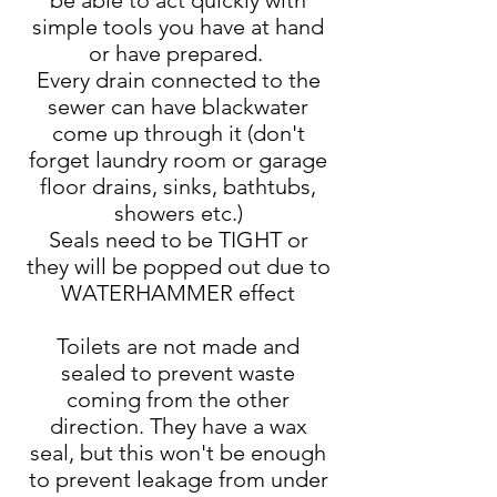
be able to act quickly with
simple tools you have at hand
or have prepared.
Every drain connected to the
sewer can have blackwater
come up through it (don't
forget laundry room or garage
floor drains, sinks, bathtubs,
showers etc.)
Seals need to be TIGHT or
they will be popped out due to
WATERHAMMER effect
Toilets are not made and
sealed to prevent waste
coming from the other
direction. They have a wax
seal, but this won't be enough
to prevent leakage from under