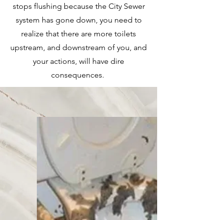
stops flushing because the City Sewer
system has gone down, you need to
realize that there are more toilets
upstream, and downstream of you, and
your actions, will have dire
consequences.