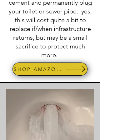
cement and permanently plug
your toilet or sewer pipe. yes,
this will cost quite a bit to
replace if/when infrastructure
returns, but may be a small
sacrifice to protect much
more.
SHOP AMAZON -Test Plug