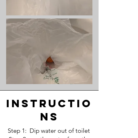
instructio
ns
Step 1: Dip water out of toilet