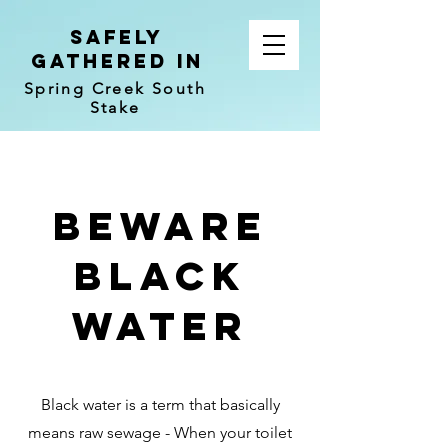
Safely
Gathered In
Spring Creek South
Stake
beware
black
water
Black water is a term that basically
means raw sewage - When your toilet