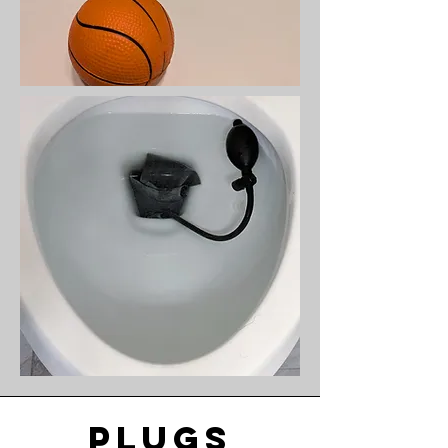
plugs