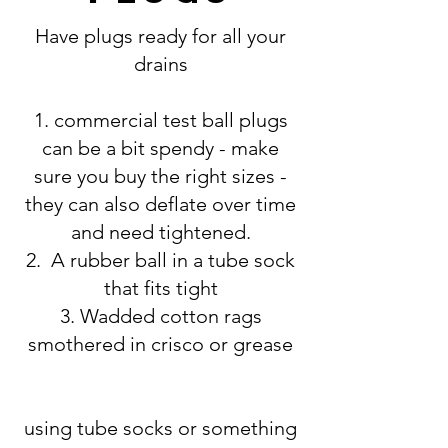
Have plugs ready for all your
drains
1. commercial test ball plugs
can be a bit spendy - make
sure you buy the right sizes -
they can also deflate over time
and need tightened.
2. A rubber ball in a tube sock
that fits tight
3. Wadded cotton rags
smothered in crisco or grease
using tube socks or something