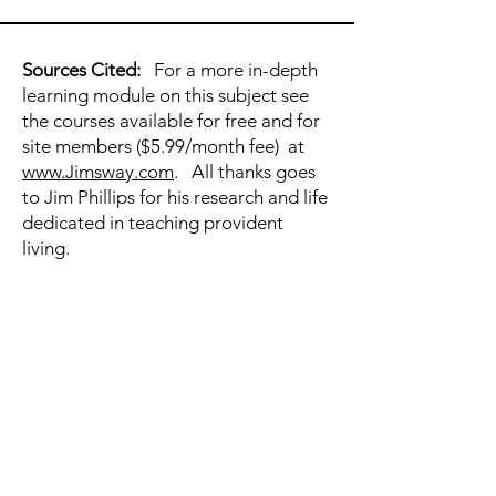
Sources Cited:
For a more in-depth
learning module on this subject see
the courses available for free and for
site members ($5.99/month fee) at
www.Jimsway.com
. All thanks goes
to Jim Phillips for his research and life
dedicated in teaching provident
living.