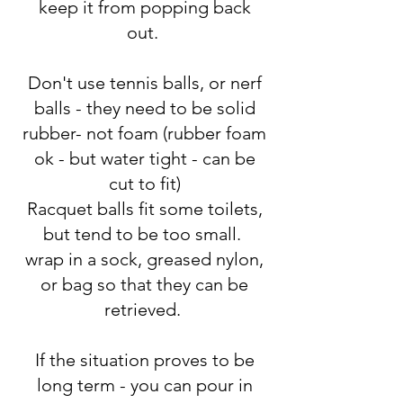
keep it from popping back
out.
Don't use tennis balls, or nerf
balls - they need to be solid
rubber- not foam (rubber foam
ok - but water tight - can be
cut to fit)
Racquet balls fit some toilets,
but tend to be too small.
wrap in a sock, greased nylon,
or bag so that they can be
retrieved.
If the situation proves to be
long term - you can pour in