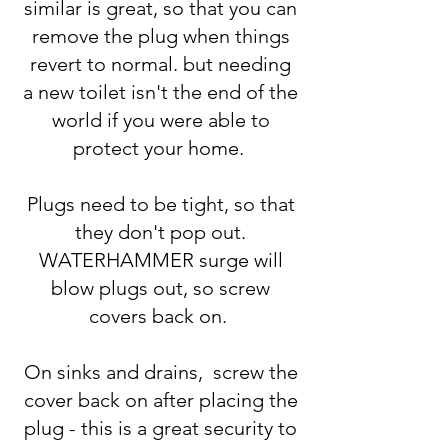
similar is great, so that you can
remove the plug when things
revert to normal. but needing
a new toilet isn't the end of the
world if you were able to
protect your home.
Plugs need to be tight, so that
they don't pop out.
WATERHAMMER surge will
blow plugs out, so screw
covers back on.
On sinks and drains, screw the
cover back on after placing the
plug - this is a great security to