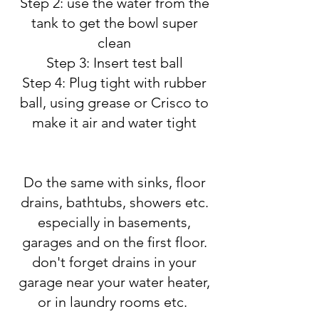
Step 2: use the water from the
tank to get the bowl super
clean
Step 3: Insert test ball
Step 4: Plug tight with rubber
ball, using grease or Crisco to
make it air and water tight
Do the same with sinks, floor
drains, bathtubs, showers etc.
especially in basements,
garages and on the first floor.
don't forget drains in your
garage near your water heater,
or in laundry rooms etc.