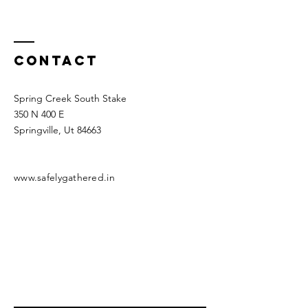
Contact
Spring Creek South Stake
350 N 400 E
Springville, Ut 84663
www.safelygathered.in
*Disclaimer* This is not an official website of
the Church of Jesus Christ of Latter Day
Saints
Enter Your Name