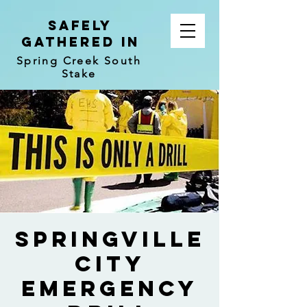
Safely
Gathered In
Spring Creek South
Stake
Springville
City
Emergency