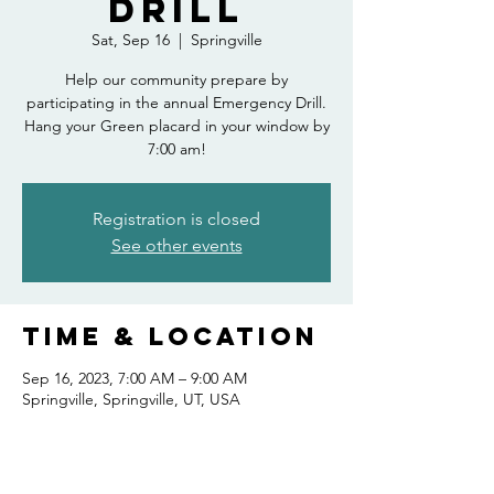
Drill
Sat, Sep 16
  |  
Springville
Help our community prepare by
participating in the annual Emergency Drill.
Hang your Green placard in your window by
7:00 am!
Registration is closed
See other events
Time & Location
Sep 16, 2023, 7:00 AM – 9:00 AM
Springville, Springville, UT, USA