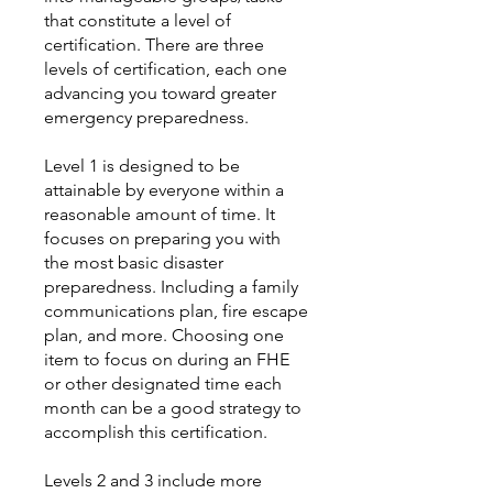
that constitute a level of
certification. There are three
levels of certification, each one
advancing you toward greater
emergency preparedness.
Level 1 is designed to be
attainable by everyone within a
reasonable amount of time. It
focuses on preparing you with
the most basic disaster
preparedness. Including a family
communications plan, fire escape
plan, and more. Choosing one
item to focus on during an FHE
or other designated time each
month can be a good strategy to
accomplish this certification.
Levels 2 and 3 include more