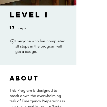
Level 1
17
17 Steps
Steps
Everyone who has completed
all steps in the program will
get a badge.
About
This Program is designed to
break down the overwhelming
task of Emergency Preparedness
into manageable groups/tasks