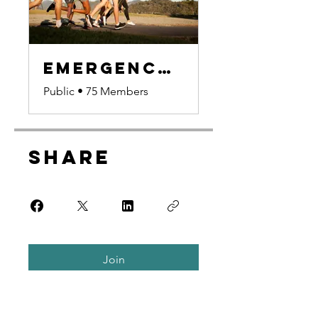
Emergency Preparedness Group
Public
•
75 Members
Share
Join