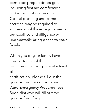
complete preparedness goals
including first aid certification
and important documents.
Careful planning and some
sacrifice may be required to
achieve all of these requirements,
but sacrifice and diligence will
undoubtedly bring peace to your
family.
When you or your family have
completed all of the
requirements for a particular level
of
certification, please fill out the
google form or contact your
Ward Emergency Preparedness
Specialist who will fill out the
google form for you.