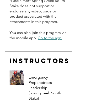
*Disclaimer* Spring Creek South
Stake does not support or
endorse any video, page or
product associated with the
You can also join this program via
the mobile app.
Go to the app
Instructors
Emergency
Preparedness
Leadership
(Springcreek South
Stake)