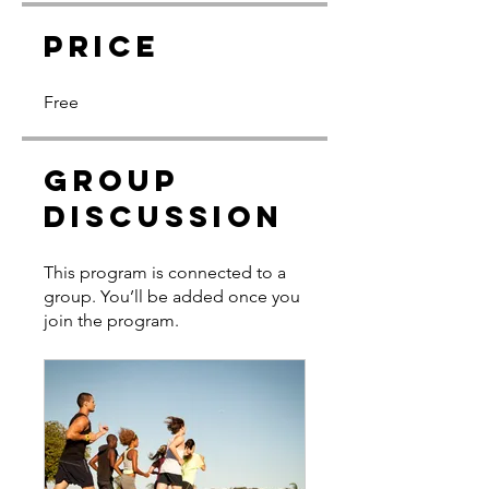
Price
Free
Group
Discussion
This program is connected to a
group. You’ll be added once you
join the program.