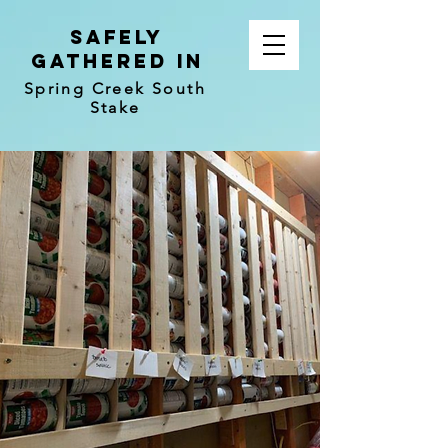
Safely
Gathered In
Spring Creek South
Stake