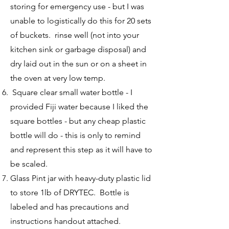
storing for emergency use - but I was
unable to logistically do this for 20 sets
of buckets. rinse well (not into your
kitchen sink or garbage disposal) and
dry laid out in the sun or on a sheet in
the oven at very low temp.
Square clear small water bottle - I
provided Fiji water because I liked the
square bottles - but any cheap plastic
bottle will do - this is only to remind
and represent this step as it will have to
be scaled.
Glass Pint jar with heavy-duty plastic lid
to store 1lb of DRYTEC. Bottle is
labeled and has precautions and
instructions handout attached.