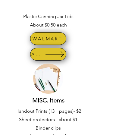
Plastic Canning Jar Lids
About $0.50 each
WALMART
AMAZON
MISC. Items
Handout Prints (13+ pages)- $2
Sheet protectors - about $1
Binder clips