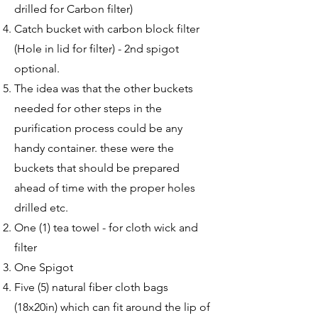
drilled for Carbon filter)
Catch bucket with carbon block filter
(Hole in lid for filter) - 2nd spigot
optional.
The idea was that the other buckets
needed for other steps in the
purification process could be any
handy container. these were the
buckets that should be prepared
ahead of time with the proper holes
drilled etc.
One (1) tea towel - for cloth wick and
filter
One Spigot
Five (5) natural fiber cloth bags
(18x20in) which can fit around the lip of