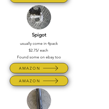
Spigot
usually come in 4pack
$2.75/ each
Found some on ebay too
AMAZON
AMAZON