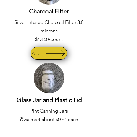
Charcoal Filter
Silver Infused Charcoal Filter 3.0
microns
$13.50/count
AMAZON
Glass Jar and Plastic Lid
Pint Canning Jars
@walmart about $0.94 each