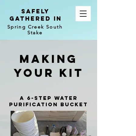
Safely
Gathered In
Spring Creek South
Stake
Making
your kit
a 6-step water
purification Bucket