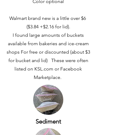
Color optional
Walmart brand new is a little over $6
($3.84 +$2.16 for lid).
I found large amounts of buckets
available from bakeries and ice-cream
shops For free or discounted (about $3
for bucket and lid) These were often
listed on KSL.com or Facebook
Marketplace.
Sediment