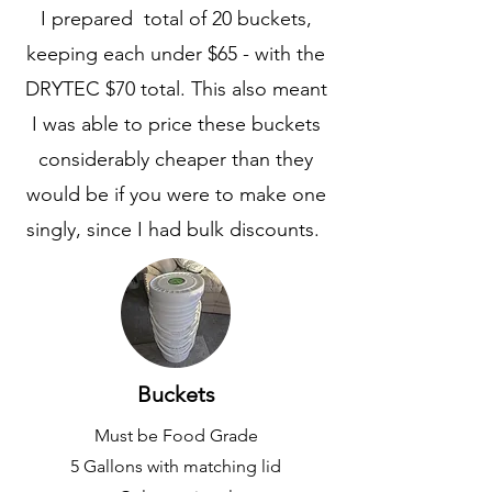
I prepared total of 20 buckets,
keeping each under $65 - with the
DRYTEC $70 total. This also meant
I was able to price these buckets
considerably cheaper than they
would be if you were to make one
singly, since I had bulk discounts.
Buckets
Must be Food Grade
5 Gallons with matching lid