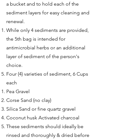
a bucket and to hold each of the
sediment layers for easy cleaning and
renewal.
While only 4 sediments are provided,
the 5th bag is intended for
antimicrobial herbs or an additional
layer of sediment of the person's
choice. ​
Four (4) varieties of sediment, 6 Cups
each
Pea Gravel​
Corse Sand (no clay)
Silica Sand or fine quartz gravel
Coconut husk Activated charcoal
These sediments should ideally be
rinsed and thoroughly & dried before