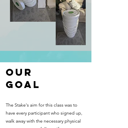
Our
Goal
The Stake's aim for this class was to
have every participant who signed up,
walk away with the necessary physical