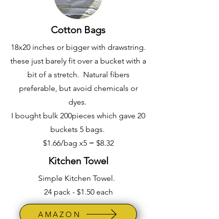
Cotton Bags
18x20 inches or bigger with drawstring.
these just barely fit over a bucket with a
bit of a stretch. Natural fibers
preferable, but avoid chemicals or
dyes.
I bought bulk 200pieces which gave 20
buckets 5 bags.
$1.66/bag x5 = $8.32
Kitchen Towel
Simple Kitchen Towel.
24 pack - $1.50 each
AMAZON