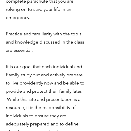
complete parachute that you are
relying on to save your life in an
emergency.
Practice and familiarity with the tools
and knowledge discussed in the class
are essential.
It is our goal that each individual and
Family study out and actively prepare
to live providently now and be able to
provide and protect their family later.
While this site and presentation is a
resource, it is the responsibility of
individuals to ensure they are
adequately prepared and to define