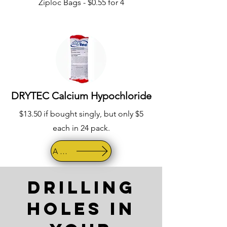
Ziploc Bags - $0.55 for 4
DRYTEC Calcium Hypochloride
$13.50 if bought singly, but only $5
each in 24 pack.
AMAZON
Drilling
Holes in