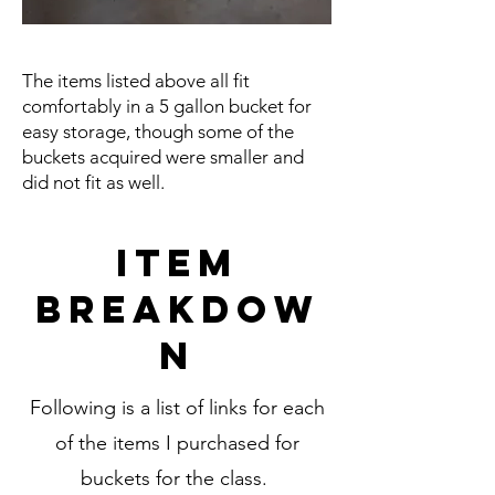
The items listed above all fit
comfortably in a 5 gallon bucket for
easy storage, though some of the
buckets acquired were smaller and
did not fit as well.
Item
Breakdow
n
Following is a list of links for each
of the items I purchased for
buckets for the class.