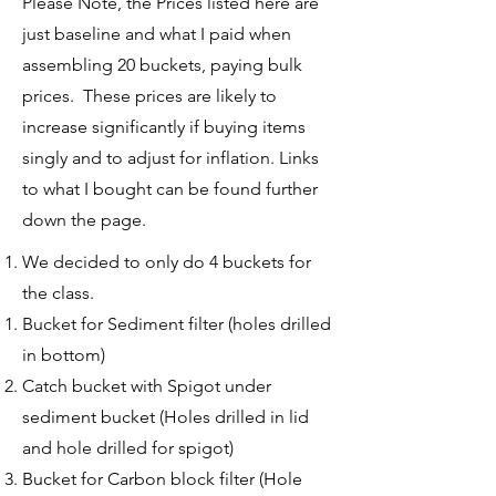
Please Note, the Prices listed here are
just baseline and what I paid when
assembling 20 buckets, paying bulk
prices. These prices are likely to
increase significantly if buying items
singly and to adjust for inflation. Links
to what I bought can be found further
down the page.
We decided to only do 4 buckets for
the class.
Bucket for Sediment filter (holes drilled
in bottom)​
Catch bucket with Spigot under
sediment bucket (Holes drilled in lid
and hole drilled for spigot)
Bucket for Carbon block filter (Hole