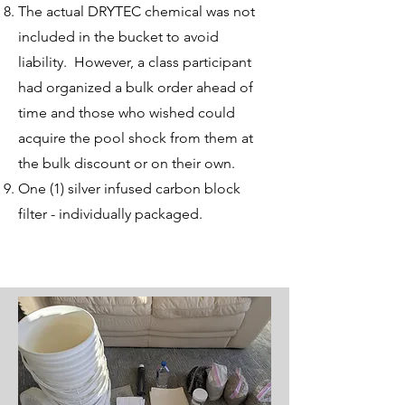
The actual DRYTEC chemical was not
included in the bucket to avoid
liability. However, a class participant
had organized a bulk order ahead of
time and those who wished could
acquire the pool shock from them at
the bulk discount or on their own.
One (1) silver infused carbon block
filter - individually packaged.