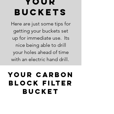
your
Buckets
Here are just some tips for
getting your buckets set
up for immediate use. Its
nice being able to drill
your holes ahead of time
with an electric hand drill.
Your Carbon
block filter
bucket
You can probably fit up to
as many as 3-4 filters in a