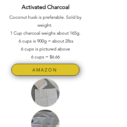
Activated Charcoal
Coconut husk is preferable. Sold by
weight.
1 Cup charcoal weighs about 165g.
6 cups is 900g = about 2lbs
6 cups is pictured above
6 cups = $6.66
AMAZON