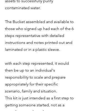
assets to successfully purify
contaminated water.
The Bucket assembled and available to
those who signed up had each of the 6
steps representative with detailed
instructions and notes printed out and
laminated or in a plastic sleeve.
with each step represented, it would
then be up to an individual's
responsibility to scale and prepare
appropriately for their specific
scenario, family and situation.
This kit is just intended as a first step to
getting someone started, not as a