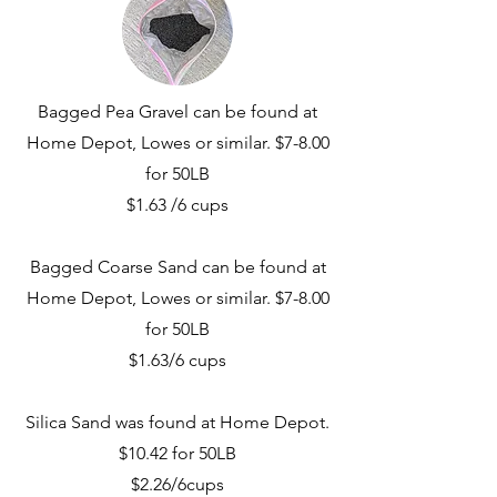
Bagged Pea Gravel can be found at
Home Depot, Lowes or similar. $7-8.00
for 50LB
$1.63 /6 cups
Bagged Coarse Sand can be found at
Home Depot, Lowes or similar. $7-8.00
for 50LB
$1.63/6 cups
Silica Sand was found at Home Depot.
$10.42 for 50LB
$2.26/6cups