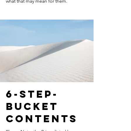
what that may mean for them.
6-step-
bucket
contents